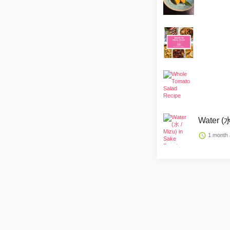
Water (水
1 month