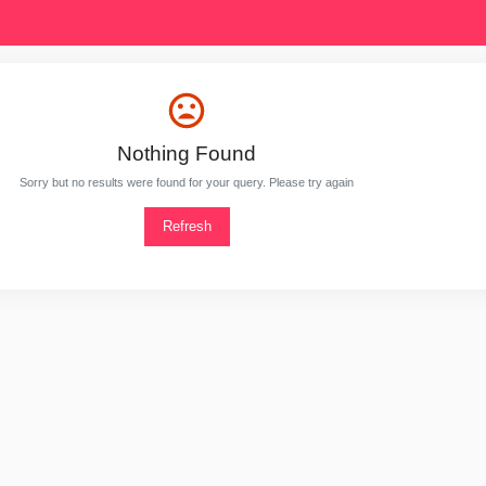
Nothing Found
Sorry but no results were found for your query. Please try again
Refresh