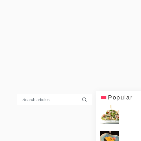
Popular