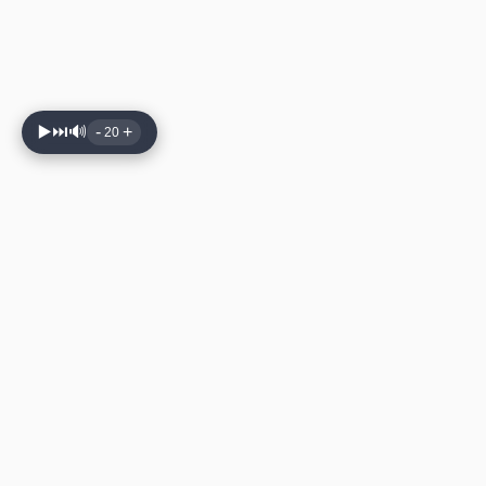
▶️
⏭️
🔊
-
+
20