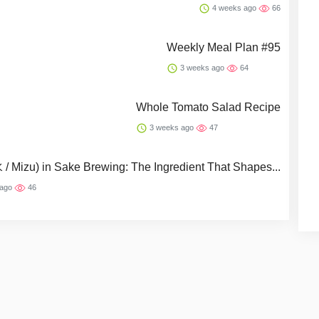
4 weeks ago
66
Weekly Meal Plan #95
3 weeks ago
64
Whole Tomato Salad Recipe
3 weeks ago
47
 / Mizu) in Sake Brewing: The Ingredient That Shapes...
 ago
46