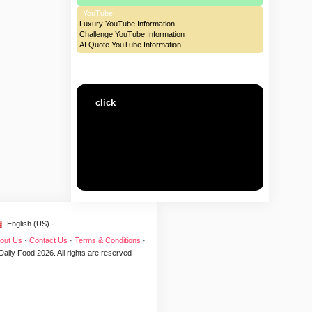
YouTube
Luxury YouTube Information
Challenge YouTube Information
AI Quote YouTube Information
click
English (US) ·
out Us
·
Contact Us
·
Terms & Conditions
·
Daily Food 2026. All rights are reserved