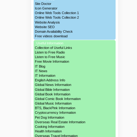
Site Doctor
Icon Generator
Online Web Tools Collection 1
Online Web Tools Collection 2
Website Analysis
Website SEO
Domain Availability Check
Free videos download
Useful Information
Collection of Useful Links
Listen to Free Radio
Listen to Free Music
Free Movie Information
IT Blog
IT News
IT Information
English Address Info
Global News Information
Global Bible Information
Global Book Information
Global Comic Book Information
Global Music Information
BTS, BlackPink Information
Cryptocurrency Information
Pet Dog Information
Overseas Real Estate Information
Cooking Information
Health Information
Overseas Travel Information