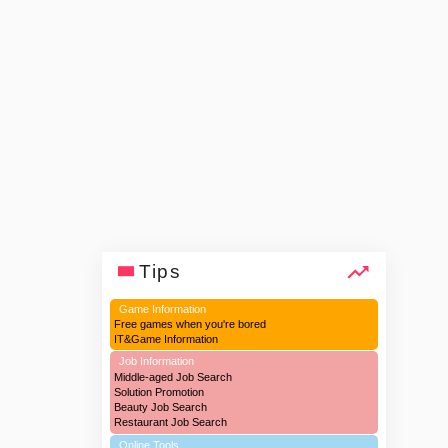
Tips
Game Information
Free games when you're bored
IT&Game Information
Job Information
Middle-aged Job Search
Solution Promotion
Beauty Job Search
Restaurant Job Search
Online Tools