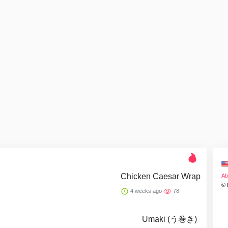
Chicken Caesar Wrap
Ab
© 
4 weeks ago
78
Umaki (う巻き)