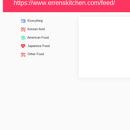
https://www.errenskitchen.com/feed/
Everything
Korean food
American Food
Japanese Food
Other Food